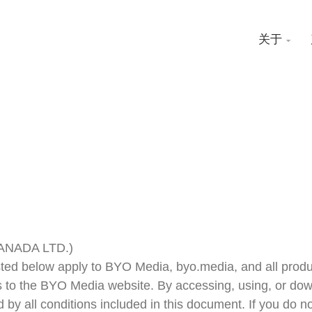
关于

CANADA LTD.)
isted below apply to BYO Media, byo.media, and all prod
 to the BYO Media website. By accessing, using, or dow
d by all conditions included in this document. If you do