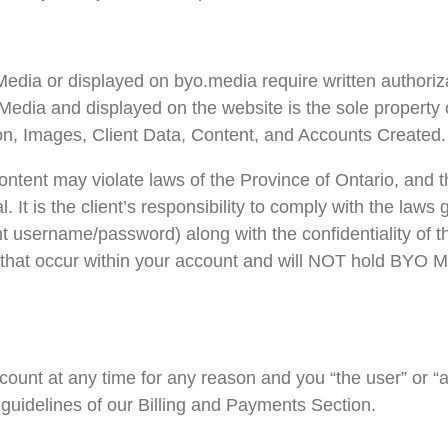
dia or displayed on byo.media require written authoriza
edia and displayed on the website is the sole property o
on, Images, Client Data, Content, and Accounts Created.
ontent may violate laws of the Province of Ontario, and 
l. It is the client’s responsibility to comply with the law
unt username/password) along with the confidentiality of t
ies that occur within your account and will NOT hold BYO M
ount at any time for any reason and you “the user” or “a
 guidelines of our Billing and Payments Section.