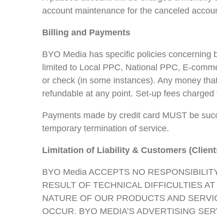
account maintenance for the canceled accoun
Billing and Payments
BYO Media has specific policies concerning b
limited to Local PPC, National PPC, E-comm
or check (in some instances). Any money that
refundable at any point. Set-up fees charged 
Payments made by credit card MUST be succe
temporary termination of service.
Limitation of Liability & Customers (Client
BYO Media ACCEPTS NO RESPONSIBILIT
RESULT OF TECHNICAL DIFFICULTIES A
NATURE OF OUR PRODUCTS AND SERVIC
OCCUR. BYO MEDIA’S ADVERTISING SE