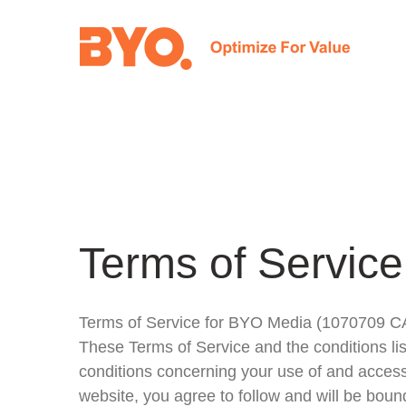
Skip
to
content
Terms of Service
Terms of Service for BYO Media (1070709 
These Terms of Service and the conditions l
conditions concerning your use of and access
website, you agree to follow and will be boun