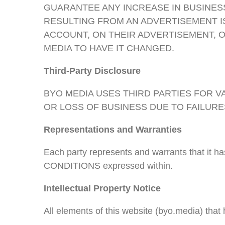
GUARANTEE ANY INCREASE IN BUSINESS
RESULTING FROM AN ADVERTISEMENT IS 
ACCOUNT, ON THEIR ADVERTISEMENT, O
MEDIA TO HAVE IT CHANGED.
Third-Party Disclosure
BYO MEDIA USES THIRD PARTIES FOR 
OR LOSS OF BUSINESS DUE TO FAILURES
Representations and Warranties
Each party represents and warrants that it h
CONDITIONS expressed within.
Intellectual Property Notice
All elements of this website (byo.media) tha