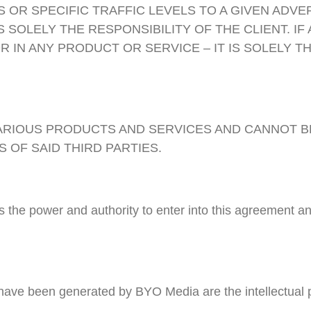
 OR SPECIFIC TRAFFIC LEVELS TO A GIVEN ADVE
SOLELY THE RESPONSIBILITY OF THE CLIENT. IF 
R IN ANY PRODUCT OR SERVICE – IT IS SOLELY T
VARIOUS PRODUCTS AND SERVICES AND CANNOT 
 OF SAID THIRD PARTIES.
as the power and authority to enter into this agreement
t have been generated by BYO Media are the intellectual