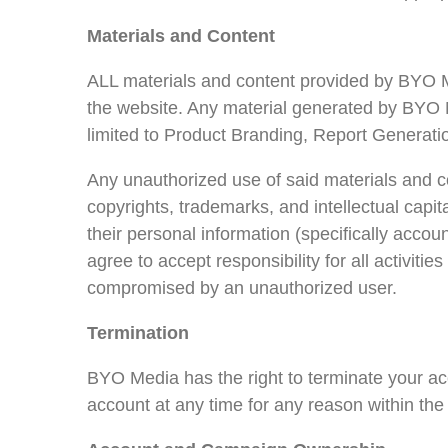
Materials and Content
ALL materials and content provided by BYO Me
the website. Any material generated by BYO M
limited to Product Branding, Report Generati
Any unauthorized use of said materials and c
copyrights, trademarks, and intellectual capita
their personal information (specifically acco
agree to accept responsibility for all activit
compromised by an unauthorized user.
Termination
BYO Media has the right to terminate your acc
account at any time for any reason within the