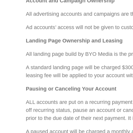
Account and Campaign Ownership
All advertising accounts and campaigns are t
Ad accounts’ access will not be given to custo
Landing Page Ownership and Leasing
All landing page build by BYO Media is the p
A standard landing page will be charged $300 
leasing fee will be applied to your account wi
Pausing or Canceling Your Account
ALL accounts are put on a recurring payment c
off recurring status, pause an account or ca
prior to the due date of their next payment. I
A paused account will be charged a monthly 