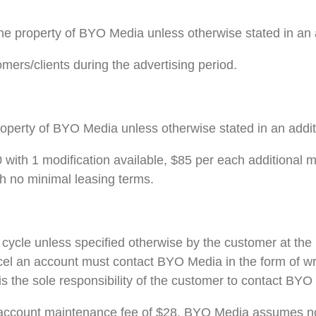
he property of BYO Media unless otherwise stated in an 
mers/clients during the advertising period.
roperty of BYO Media unless otherwise stated in an addi
with 1 modification available, $85 per each additional 
th no minimal leasing terms.
ycle unless specified otherwise by the customer at the p
ncel an account must contact BYO Media in the form of wr
t is the sole responsibility of the customer to contact BY
account maintenance fee of $28. BYO Media assumes no 