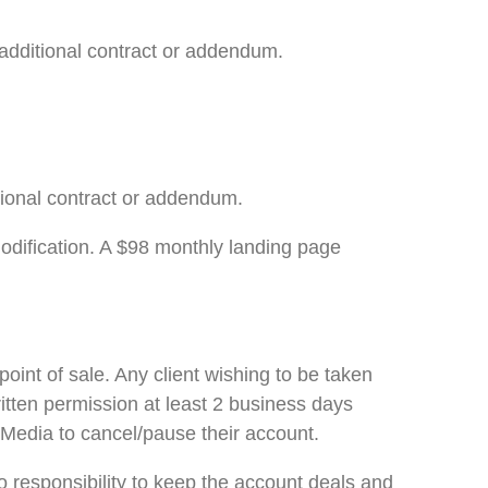
additional contract or addendum.
tional contract or addendum.
modification. A $98 monthly landing page
oint of sale. Any client wishing to be taken
itten permission at least 2 business days
O Media to cancel/pause their account.
responsibility to keep the account deals and