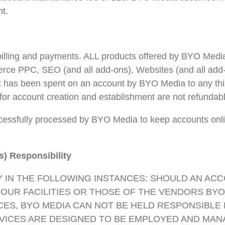
t.
illing and payments. ALL products offered by BYO Media f
erce PPC, SEO (and all add-ons), Websites (and all ad
 has been spent on an account by BYO Media to any third 
for account creation and establishment are not refundabl
ssfully processed by BYO Media to keep accounts online
s) Responsibility
Y IN THE FOLLOWING INSTANCES: SHOULD AN ACC
T OUR FACILITIES OR THOSE OF THE VENDORS BYO
ES, BYO MEDIA CAN NOT BE HELD RESPONSIBLE F
RVICES ARE DESIGNED TO BE EMPLOYED AND MAN