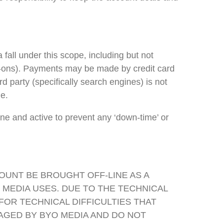
all under this scope, including but not
d-ons). Payments may be made by credit card
party (specifically search engines) is not
e.
 and active to prevent any ‘down-time’ or
OUNT BE BROUGHT OFF-LINE AS A
 MEDIA USES. DUE TO THE TECHNICAL
OR TECHNICAL DIFFICULTIES THAT
AGED BY BYO MEDIA AND DO NOT