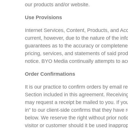
our products and/or website.
Use Provisions
Internet Services, Content, Products, and Acc
current, however, due to the nature of the in
guarantees as to the accuracy or completeness
pricing, services, and statements of said pro
notice. BYO Media continually attempts to acc
Order Confirmations
It is our practice to confirm orders by email r
Section included in this agreement. Receiving
may request a receipt be mailed to you. If yo
in” to our client-side confirms that they hav
below. We reserve the right without prior not
visitor or customer should it be used inapp