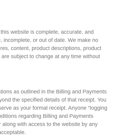
this website is complete, accurate, and
te, incomplete, or out of date. We make no
es, content, product descriptions, product
 are subject to change at any time without
gations as outlined in the Billing and Payments
nd the specified details of that receipt. You
 serve as your formal receipt. Anyone “logging
onditions regarding Billing and Payments
er along with access to the website by any
acceptable.