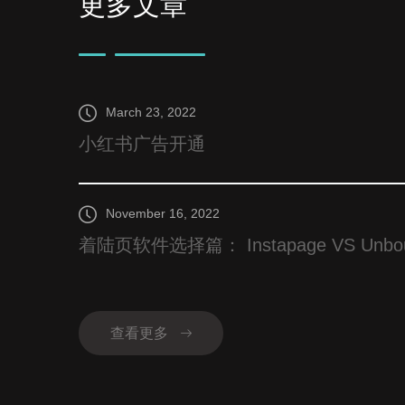
更多文章
March 23, 2022
小红书广告开通
November 16, 2022
着陆页软件选择篇： Instapage VS Unbounce
查看更多