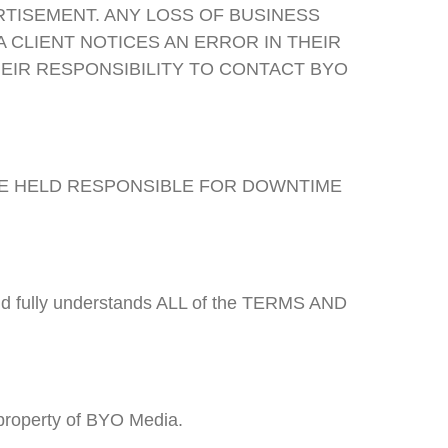
RTISEMENT. ANY LOSS OF BUSINESS
A CLIENT NOTICES AN ERROR IN THEIR
HEIR RESPONSIBILITY TO CONTACT BYO
BE HELD RESPONSIBLE FOR DOWNTIME
 and fully understands ALL of the TERMS AND
 property of BYO Media.