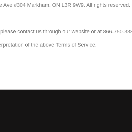
 Ave #304 Markham, ON L3R 9W9. All rights reserved.
please contact us through our website or at 866-750-33
erpretation of the above Terms of Service.