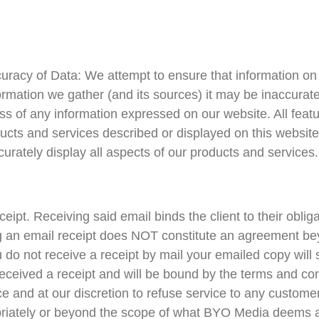
uracy of Data: We attempt to ensure that information on 
formation we gather (and its sources) it may be inaccura
 of any information expressed on our website. All featur
ducts and services described or displayed on this website
urately display all aspects of our products and services.
eceipt. Receiving said email binds the client to their obli
 an email receipt does NOT constitute an agreement beyo
u do not receive a receipt by mail your emailed copy will
e received a receipt and will be bound by the terms and c
ice and at our discretion to refuse service to any custom
ropriately or beyond the scope of what BYO Media deems 