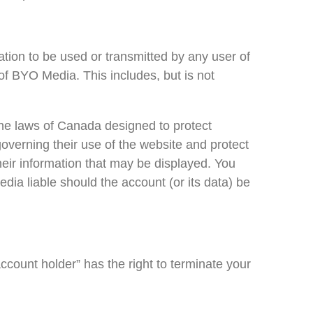
tion to be used or transmitted by any user of
f BYO Media. This includes, but is not
the laws of Canada designed to protect
s governing their use of the website and protect
heir information that may be displayed. You
edia liable should the account (or its data) be
ccount holder” has the right to terminate your