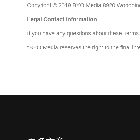
Copyright © 2019 BYO Media 8920 Woodbine
Legal Contact Information
If you have any questions about these Terms 
*BYO Media reserves the right to the final int