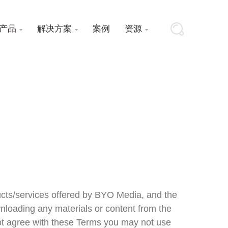
产品
解决方案
案例
资源



ucts/services offered by BYO Media, and the
nloading any materials or content from the
 not agree with these Terms you may not use